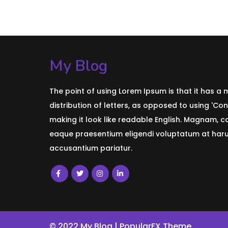
My Blog
The point of using Lorem Ipsum is that it has a
distribution of letters, as opposed to using 'Con
making it look like readable English. Magnam, 
eaque praesentium eligendi voluptatum at harum
accusantium pariatur.
© 2022 My Blog |
PopularFX Theme