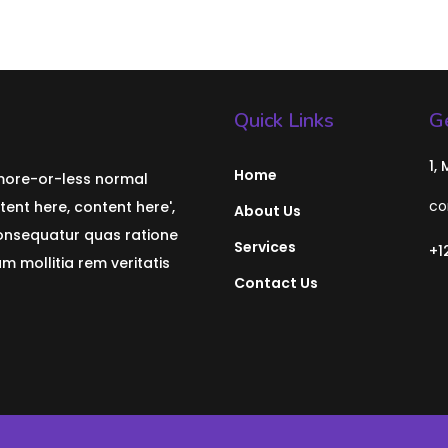
Quick Links
Ge
1,
Home
 more-or-less normal
co
tent here, content here',
About Us
consequatur quas ratione
Services
+1
 mollitia rem veritatis
Contact Us