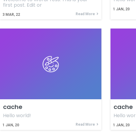
first post. Edit or
1
JAN, 20
Read More
3
MAR, 22
cache
cache
Hello world!
Hello wor
Read More
1
JAN, 20
1
JAN, 20