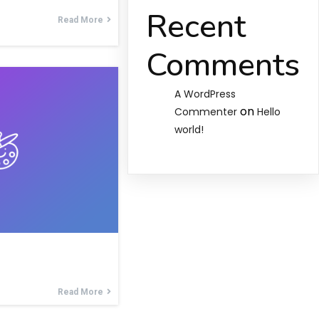
Recent
Read More
Comments
A WordPress
on
Commenter
Hello
world!
Read More