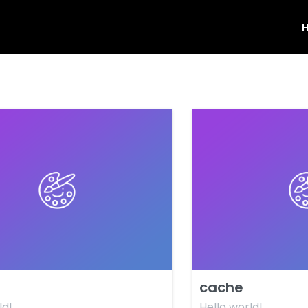
cache
ld!
Hello world!