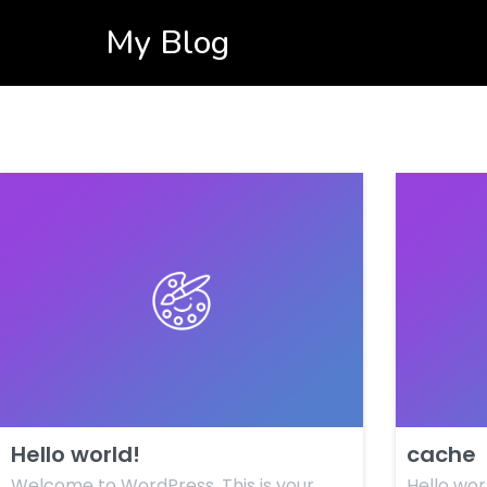
My Blog
Hello world!
cache
Welcome to WordPress. This is your
Hello wor