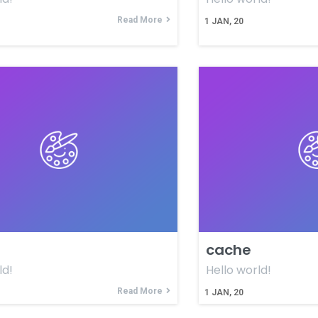
Read More
1
JAN, 20
cache
ld!
Hello world!
Read More
1
JAN, 20