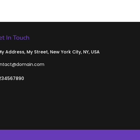
t In Touch
 My Address, My Street, New York City, NY, USA
ntact@domain.com
234567890