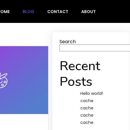
HOME
BLOG
CONTACT
ABOUT
Search
Recent
Posts
Hello world!
cache
cache
cache
cache